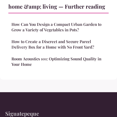
home &amp; living — Further reading
How Can You Design a Compact Urban Garden to
Grow a Variety of Vegetables in Pots?
How to Create a Discreet and Secure Parcel
Delivery Box for a Home with No Front Yard?
Room Acoustics 101: Optimizing Sound Quality in
Your Home
Siguatepeque