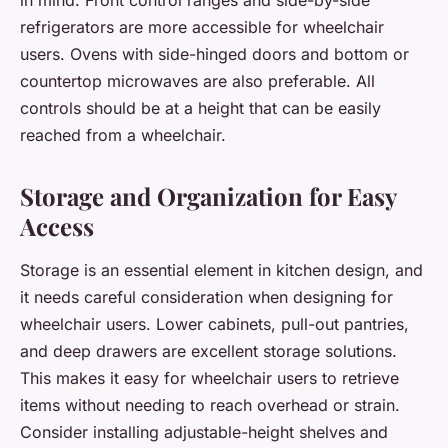
refrigerators are more accessible for wheelchair
users. Ovens with side-hinged doors and bottom or
countertop microwaves are also preferable. All
controls should be at a height that can be easily
reached from a wheelchair.
Storage and Organization for Easy
Access
Storage is an essential element in kitchen design, and
it needs careful consideration when designing for
wheelchair users. Lower cabinets, pull-out pantries,
and deep drawers are excellent storage solutions.
This makes it easy for wheelchair users to retrieve
items without needing to reach overhead or strain.
Consider installing adjustable-height shelves and