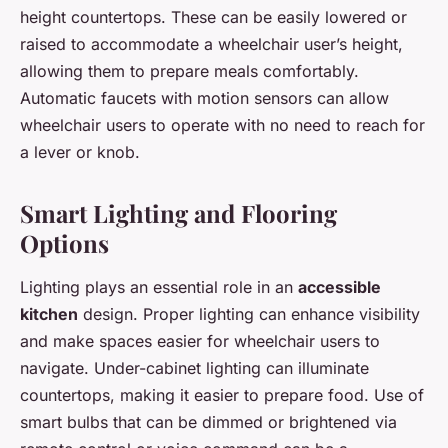
height countertops. These can be easily lowered or
raised to accommodate a wheelchair user’s height,
allowing them to prepare meals comfortably.
Automatic faucets with motion sensors can allow
wheelchair users to operate with no need to reach for
a lever or knob.
Smart Lighting and Flooring
Options
Lighting plays an essential role in an
accessible
kitchen
design. Proper lighting can enhance visibility
and make spaces easier for wheelchair users to
navigate. Under-cabinet lighting can illuminate
countertops, making it easier to prepare food. Use of
smart bulbs that can be dimmed or brightened via