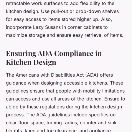
retractable work surfaces to add flexibility to the
kitchen design. Use pull-out or drop-down shelves
for easy access to items stored higher up. Also,
incorporate Lazy Susans in corner cabinets to
maximize storage and ensure easy retrieval of items.
Ensuring ADA Compliance in
Kitchen Design
The Americans with Disabilities Act (ADA) offers
guidance when designing accessible kitchens. These
guidelines ensure that people with mobility limitations
can access and use all areas of the kitchen. Ensure to
abide by these regulations during the kitchen design
process. The ADA guidelines include specifics on
clear floor space, turning radius, counter and sink
heights, knee and toe clearance, and appliance