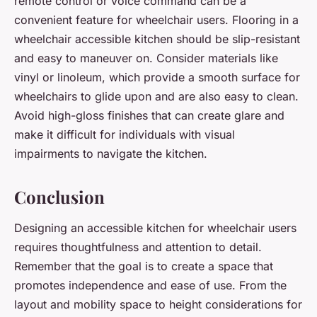
remote control or voice command can be a
convenient feature for wheelchair users. Flooring in a
wheelchair accessible kitchen should be slip-resistant
and easy to maneuver on. Consider materials like
vinyl or linoleum, which provide a smooth surface for
wheelchairs to glide upon and are also easy to clean.
Avoid high-gloss finishes that can create glare and
make it difficult for individuals with visual
impairments to navigate the kitchen.
Conclusion
Designing an accessible kitchen for wheelchair users
requires thoughtfulness and attention to detail.
Remember that the goal is to create a space that
promotes independence and ease of use. From the
layout and mobility space to height considerations for