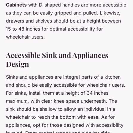
Cabinets
with D-shaped handles are more accessible
as they can be easily gripped and pulled. Likewise,
drawers and shelves should be at a height between
15 to 48 inches for optimal accessibility for
wheelchair users.
Accessible Sink and Appliances
Design
Sinks and appliances are integral parts of a kitchen
and should be easily accessible for wheelchair users.
For sinks, install them at a height of 34 inches
maximum, with clear knee space underneath. The
sink should be shallow to allow an individual in a
wheelchair to reach the bottom with ease. As for
appliances, opt for those designed with accessibility
in mind. Front control ranges and side-by-side