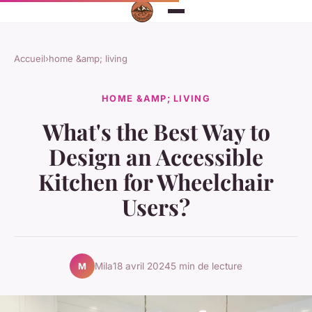
Accueil
›
home &amp; living
HOME &AMP; LIVING
What's the Best Way to
Design an Accessible
Kitchen for Wheelchair
Users?
Mila
18 avril 2024
5 min de lecture
M