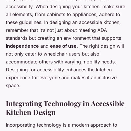
accessibility. When designing your kitchen, make sure
all elements, from cabinets to appliances, adhere to
these guidelines. In designing an accessible kitchen,
remember that it’s not just about meeting ADA
standards but creating an environment that supports
independence
and
ease of use
. The right design will
not only cater to wheelchair users but also
accommodate others with varying mobility needs.
Designing for accessibility enhances the kitchen
experience for everyone and makes it an inclusive
space.
Integrating Technology in Accessible
Kitchen Design
Incorporating technology is a modern approach to