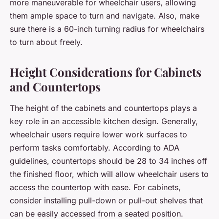
more maneuverable for wheelchair users, allowing
them ample space to turn and navigate. Also, make
sure there is a 60-inch turning radius for wheelchairs
to turn about freely.
Height Considerations for Cabinets
and Countertops
The height of the cabinets and countertops plays a
key role in an accessible kitchen design. Generally,
wheelchair users require lower work surfaces to
perform tasks comfortably. According to ADA
guidelines, countertops should be 28 to 34 inches off
the finished floor, which will allow wheelchair users to
access the countertop with ease. For cabinets,
consider installing pull-down or pull-out shelves that
can be easily accessed from a seated position.