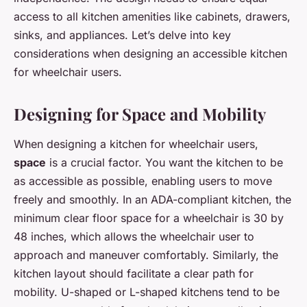
access to all kitchen amenities like cabinets, drawers,
sinks, and appliances. Let’s delve into key
considerations when designing an accessible kitchen
for wheelchair users.
Designing for Space and Mobility
When designing a kitchen for wheelchair users,
space
is a crucial factor. You want the kitchen to be
as accessible as possible, enabling users to move
freely and smoothly. In an ADA-compliant kitchen, the
minimum clear floor space for a wheelchair is 30 by
48 inches, which allows the wheelchair user to
approach and maneuver comfortably. Similarly, the
kitchen layout should facilitate a clear path for
mobility. U-shaped or L-shaped kitchens tend to be