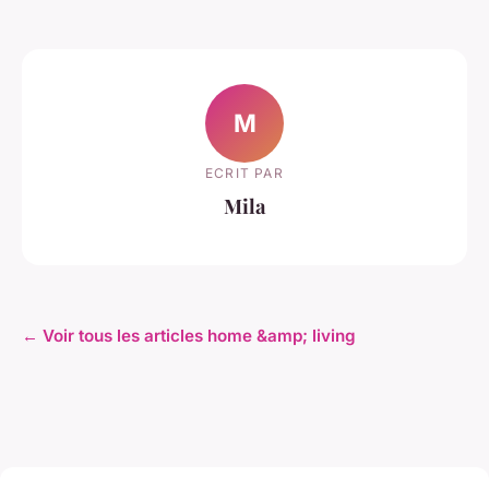
M
ECRIT PAR
Mila
← Voir tous les articles home &amp; living