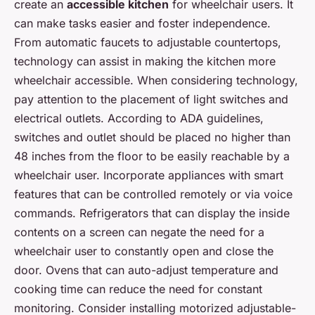
create an
accessible kitchen
for wheelchair users. It
can make tasks easier and foster independence.
From automatic faucets to adjustable countertops,
technology can assist in making the kitchen more
wheelchair accessible. When considering technology,
pay attention to the placement of light switches and
electrical outlets. According to ADA guidelines,
switches and outlet should be placed no higher than
48 inches from the floor to be easily reachable by a
wheelchair user. Incorporate appliances with smart
features that can be controlled remotely or via voice
commands. Refrigerators that can display the inside
contents on a screen can negate the need for a
wheelchair user to constantly open and close the
door. Ovens that can auto-adjust temperature and
cooking time can reduce the need for constant
monitoring. Consider installing motorized adjustable-