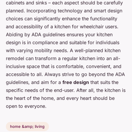
cabinets and sinks – each aspect should be carefully
planned. Incorporating technology and smart design
choices can significantly enhance the functionality
and accessibility of a kitchen for wheelchair users.
Abiding by ADA guidelines ensures your kitchen
design is in compliance and suitable for individuals
with varying mobility needs. A well-planned kitchen
remodel can transform a regular kitchen into an all-
inclusive space that is comfortable, convenient, and
accessible to all. Always strive to go beyond the ADA
guidelines, and aim for a
free design
that suits the
specific needs of the end-user. After all, the kitchen is
the heart of the home, and every heart should be
open to everyone.
home &amp; living