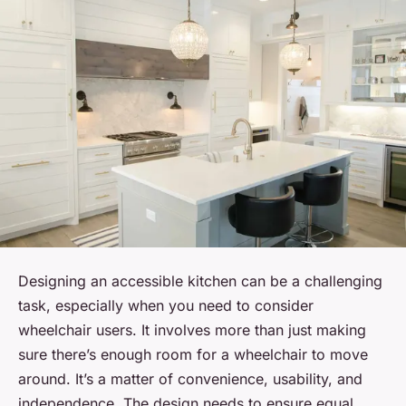
Designing an accessible kitchen can be a challenging
task, especially when you need to consider
wheelchair users. It involves more than just making
sure there’s enough room for a wheelchair to move
around. It’s a matter of convenience, usability, and
independence. The design needs to ensure equal