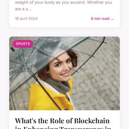
weight of your body as you ascend. Whether you
are a s...
18 avril 2024
6 min read →
SPORTS
What's the Role of Blockchain
in Enhancing Transparency in