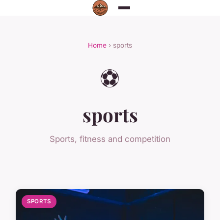
Home
› sports
⚽
sports
Sports, fitness and competition
SPORTS