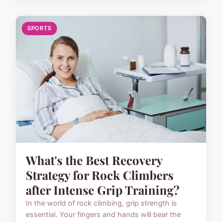
SPORTS
What's the Best Recovery
Strategy for Rock Climbers
after Intense Grip Training?
In the world of rock climbing, grip strength is
essential. Your fingers and hands will bear the