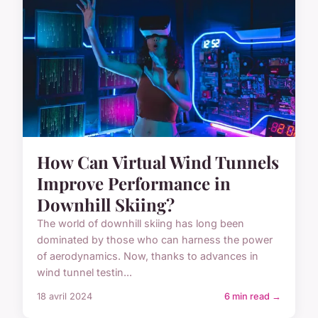
How Can Virtual Wind Tunnels
Improve Performance in
Downhill Skiing?
The world of downhill skiing has long been
dominated by those who can harness the power
of aerodynamics. Now, thanks to advances in
wind tunnel testin...
18 avril 2024
6 min read →