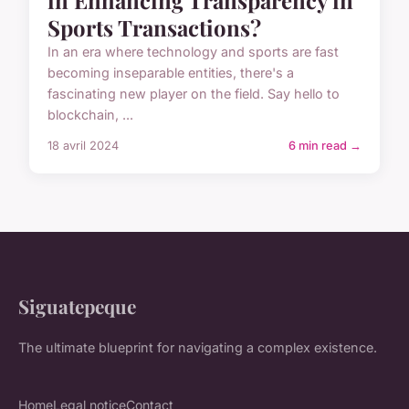
Sports Transactions?
In an era where technology and sports are fast
becoming inseparable entities, there's a
fascinating new player on the field. Say hello to
blockchain, ...
18 avril 2024
6 min read →
Siguatepeque
The ultimate blueprint for navigating a complex existence.
Home
Legal notice
Contact