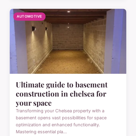
AUTOMOTIVE
Ultimate guide to basement
construction in chelsea for
your space
Transforming your Chelsea property with a
basement opens vast possibilities for space
optimization and enhanced functionality.
Mastering essential pla...