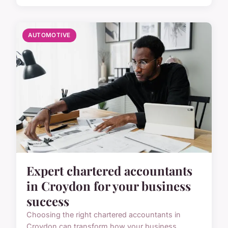
AUTOMOTIVE
Expert chartered accountants
in Croydon for your business
success
Choosing the right chartered accountants in
Croydon can transform how your business