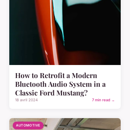
How to Retrofit a Modern
Bluetooth Audio System in a
Classic Ford Mustang?
18 avril 2024
7 min read →
AUTOMOTIVE