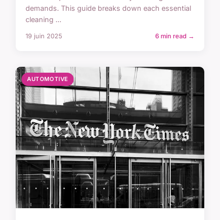
demands. This guide breaks down each essential
cleaning ...
19 juin 2025
6 min read →
AUTOMOTIVE