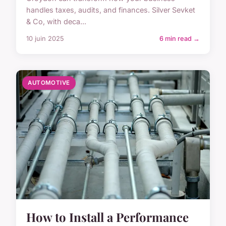
handles taxes, audits, and finances. Silver Sevket
& Co, with deca...
10 juin 2025
6 min read →
AUTOMOTIVE
How to Install a Performance