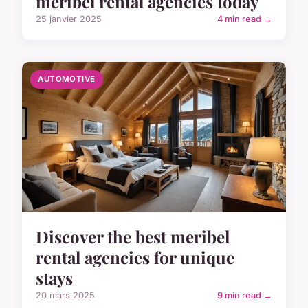
meribel rental agencies today
25 janvier 2025
4 min read →
AUTOMOTIVE
Discover the best meribel
rental agencies for unique
stays
20 mars 2025
9 min read →