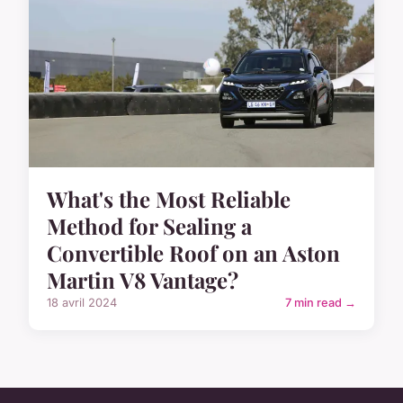
What's the Most Reliable
Method for Sealing a
Convertible Roof on an Aston
Martin V8 Vantage?
18 avril 2024
7 min read →