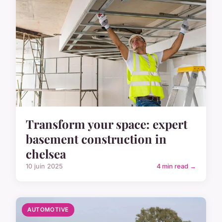
Transform your space: expert
basement construction in
chelsea
10 juin 2025
4 min read →
AUTOMOTIVE