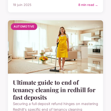
19 juin 2025
8 min read →
AUTOMOTIVE
Ultimate guide to end of
tenancy cleaning in redhill for
fast deposits
Securing a full deposit refund hinges on mastering
Redhill's specific end of tenancy cleaning