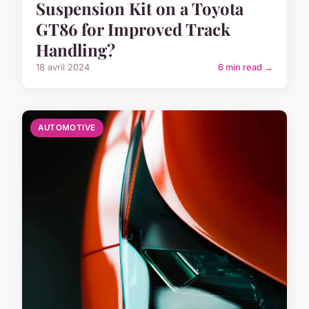
Suspension Kit on a Toyota
GT86 for Improved Track
Handling?
18 avril 2024
6 min read →
AUTOMOTIVE