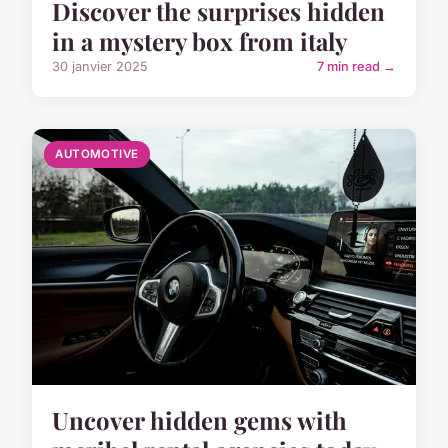
Discover the surprises hidden
in a mystery box from italy
30 janvier 2025
7 min read →
AUTOMOTIVE
Uncover hidden gems with