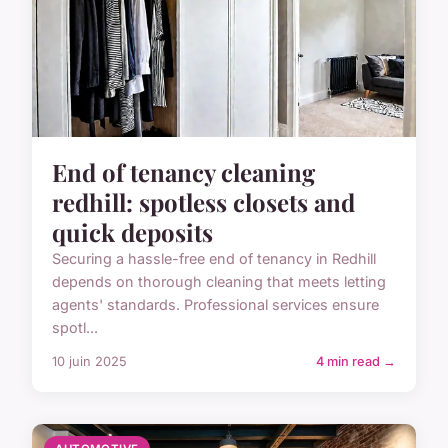
End of tenancy cleaning
redhill: spotless closets and
quick deposits
Securing a hassle-free end of tenancy in Redhill
depends on thorough cleaning that meets letting
agents' standards. Professional services ensure
spotl...
10 juin 2025
4 min read →