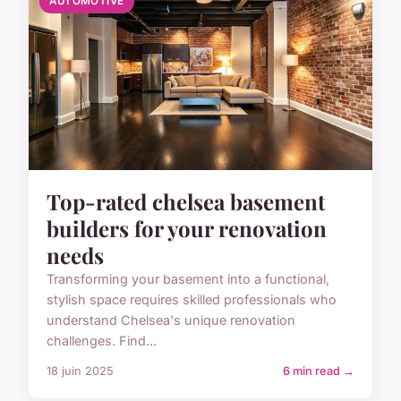
AUTOMOTIVE
Top-rated chelsea basement
builders for your renovation
needs
Transforming your basement into a functional,
stylish space requires skilled professionals who
understand Chelsea's unique renovation
challenges. Find...
18 juin 2025
6 min read →