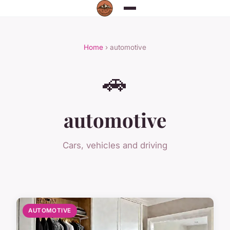
Home
› automotive
🚗
automotive
Cars, vehicles and driving
AUTOMOTIVE