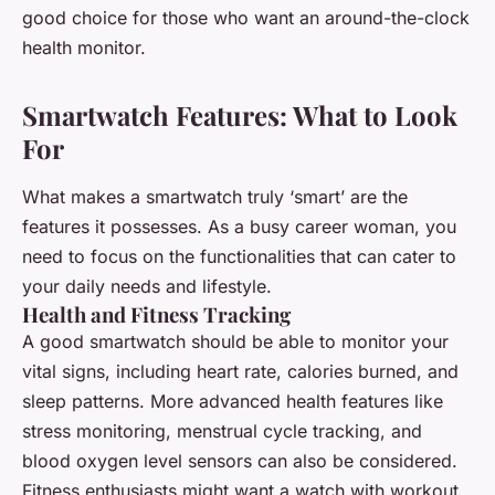
good choice for those who want an around-the-clock
health monitor.
Smartwatch Features: What to Look
For
What makes a smartwatch truly ‘smart’ are the
features it possesses. As a busy career woman, you
need to focus on the functionalities that can cater to
your daily needs and lifestyle.
Health and Fitness Tracking
A good smartwatch should be able to monitor your
vital signs, including heart rate, calories burned, and
sleep patterns. More advanced health features like
stress monitoring, menstrual cycle tracking, and
blood oxygen level sensors can also be considered.
Fitness enthusiasts might want a watch with workout