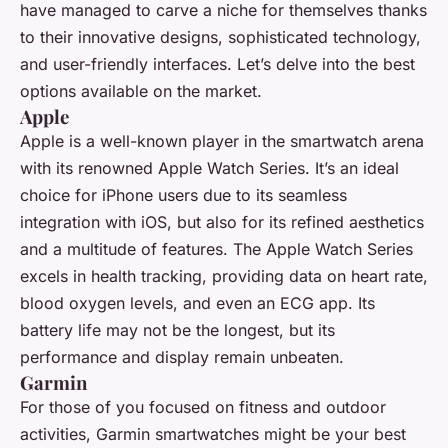
have managed to carve a niche for themselves thanks
to their innovative designs, sophisticated technology,
and user-friendly interfaces. Let’s delve into the best
options available on the market.
Apple
Apple is a well-known player in the smartwatch arena
with its renowned Apple Watch Series. It’s an ideal
choice for iPhone users due to its seamless
integration with iOS, but also for its refined aesthetics
and a multitude of features. The Apple Watch Series
excels in health tracking, providing data on heart rate,
blood oxygen levels, and even an ECG app. Its
battery life may not be the longest, but its
performance and display remain unbeaten.
Garmin
For those of you focused on fitness and outdoor
activities, Garmin smartwatches might be your best