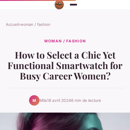
Accueil
›
woman / fashion
WOMAN / FASHION
How to Select a Chic Yet
Functional Smartwatch for
Busy Career Women?
Mila
18 avril 2024
6 min de lecture
M