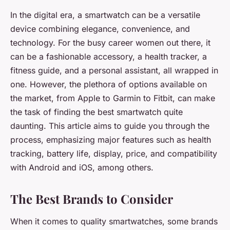
In the digital era, a smartwatch can be a versatile
device combining elegance, convenience, and
technology. For the busy career women out there, it
can be a fashionable accessory, a health tracker, a
fitness guide, and a personal assistant, all wrapped in
one. However, the plethora of options available on
the market, from Apple to Garmin to Fitbit, can make
the task of finding the best smartwatch quite
daunting. This article aims to guide you through the
process, emphasizing major features such as health
tracking, battery life, display, price, and compatibility
with Android and iOS, among others.
The Best Brands to Consider
When it comes to quality smartwatches, some brands