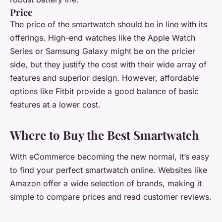
Price
The price of the smartwatch should be in line with its
offerings. High-end watches like the Apple Watch
Series or Samsung Galaxy might be on the pricier
side, but they justify the cost with their wide array of
features and superior design. However, affordable
options like Fitbit provide a good balance of basic
features at a lower cost.
Where to Buy the Best Smartwatch
With eCommerce becoming the new normal, it’s easy
to find your perfect smartwatch online. Websites like
Amazon offer a wide selection of brands, making it
simple to compare prices and read customer reviews.