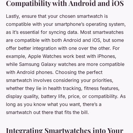
Compatibility with Android and iOS
Lastly, ensure that your chosen smartwatch is
compatible with your smartphone’s operating system,
as it’s essential for syncing data. Most smartwatches
are compatible with both Android and iOS, but some
offer better integration with one over the other. For
example, Apple Watches work best with iPhones,
while Samsung Galaxy watches are more compatible
with Android phones. Choosing the perfect
smartwatch involves considering your priorities,
whether they lie in health tracking, fitness features,
display quality, battery life, price, or compatibility. As
long as you know what you want, there’s a
smartwatch out there that fits the bill.
Integrating Smartwatches into Your