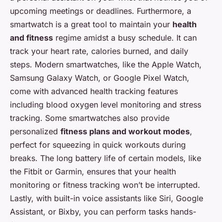
upcoming meetings or deadlines. Furthermore, a
smartwatch is a great tool to maintain your
health
and fitness
regime amidst a busy schedule. It can
track your heart rate, calories burned, and daily
steps. Modern smartwatches, like the Apple Watch,
Samsung Galaxy Watch, or Google Pixel Watch,
come with advanced health tracking features
including blood oxygen level monitoring and stress
tracking. Some smartwatches also provide
personalized
fitness plans and workout modes
,
perfect for squeezing in quick workouts during
breaks. The long battery life of certain models, like
the Fitbit or Garmin, ensures that your health
monitoring or fitness tracking won’t be interrupted.
Lastly, with built-in voice assistants like Siri, Google
Assistant, or Bixby, you can perform tasks hands-