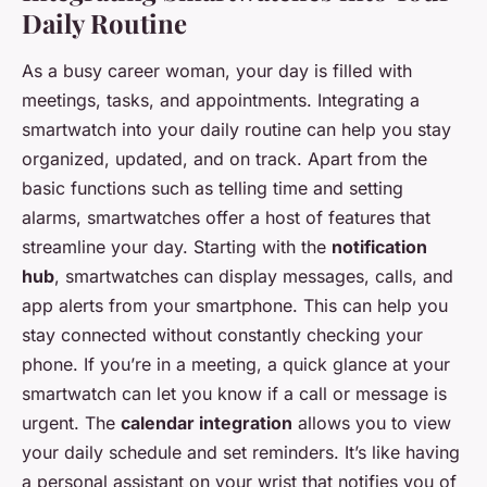
Daily Routine
As a busy career woman, your day is filled with
meetings, tasks, and appointments. Integrating a
smartwatch into your daily routine can help you stay
organized, updated, and on track. Apart from the
basic functions such as telling time and setting
alarms, smartwatches offer a host of features that
streamline your day. Starting with the
notification
hub
, smartwatches can display messages, calls, and
app alerts from your smartphone. This can help you
stay connected without constantly checking your
phone. If you’re in a meeting, a quick glance at your
smartwatch can let you know if a call or message is
urgent. The
calendar integration
allows you to view
your daily schedule and set reminders. It’s like having
a personal assistant on your wrist that notifies you of