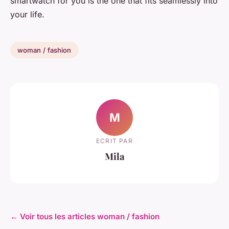
smartwatch for you is the one that fits seamlessly into
your life.
woman / fashion
M
ECRIT PAR
Mila
← Voir tous les articles woman / fashion