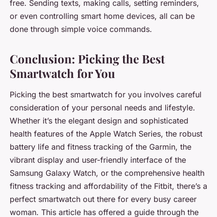
free. Sending texts, making calls, setting reminders,
or even controlling smart home devices, all can be
done through simple voice commands.
Conclusion: Picking the Best
Smartwatch for You
Picking the best smartwatch for you involves careful
consideration of your personal needs and lifestyle.
Whether it’s the elegant design and sophisticated
health features of the Apple Watch Series, the robust
battery life and fitness tracking of the Garmin, the
vibrant display and user-friendly interface of the
Samsung Galaxy Watch, or the comprehensive health
fitness tracking and affordability of the Fitbit, there’s a
perfect smartwatch out there for every busy career
woman. This article has offered a guide through the