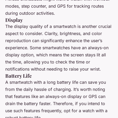
modes, step counter, and GPS for tracking routes
during outdoor activities.
Display
The display quality of a smartwatch is another crucial
aspect to consider. Clarity, brightness, and color
reproduction can significantly enhance the user’s
experience. Some smartwatches have an always-on
display option, which means the screen stays lit all
the time, allowing you to check the time or
notifications without needing to raise your wrist.
Battery Life
A smartwatch with a long battery life can save you
from the daily hassle of charging. It’s worth noting
that features like an always-on display or GPS can
drain the battery faster. Therefore, if you intend to
use such features frequently, opt for a watch with a
robust battery life.