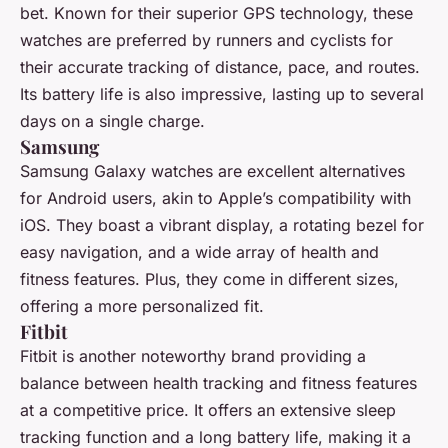
bet. Known for their superior GPS technology, these
watches are preferred by runners and cyclists for
their accurate tracking of distance, pace, and routes.
Its battery life is also impressive, lasting up to several
days on a single charge.
Samsung
Samsung Galaxy watches are excellent alternatives
for Android users, akin to Apple’s compatibility with
iOS. They boast a vibrant display, a rotating bezel for
easy navigation, and a wide array of health and
fitness features. Plus, they come in different sizes,
offering a more personalized fit.
Fitbit
Fitbit is another noteworthy brand providing a
balance between health tracking and fitness features
at a competitive price. It offers an extensive sleep
tracking function and a long battery life, making it a