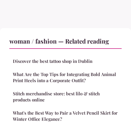
woman / fashion — Related reading
Discover the best tattoo shop in Dublin
What Are the Top Tips for Integrating Bold Animal
Print Heels into a Corporate Outfit?
Stitch merchandise store: best lilo & stitch
products online
What's the Best Way to Pair a Velvet Pencil Skirt for
Winter Office Elegance?