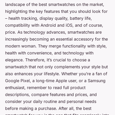
landscape of the best smartwatches on the market,
highlighting the key features that you should look for
– health tracking, display quality, battery life,
compatibility with Android and iOS, and of course,
price. As technology advances, smartwatches are
increasingly becoming an essential accessory for the
modern woman. They merge functionality with style,
health with convenience, and technology with
elegance. Therefore, it’s crucial to choose a
smartwatch that not only complements your style but
also enhances your lifestyle. Whether you’re a fan of
Google Pixel, a long-time Apple user, or a Samsung
enthusiast, remember to read full product
descriptions, compare features and prices, and
consider your daily routine and personal needs
before making a purchase. After all, the best